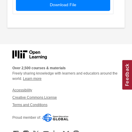
Download File
Over 2,500 courses & materials
Freely sharing knowledge with learners and educators around the
world.
Learn more
Accessibility
Creative Commons License
Terms and Conditions
Proud member of: