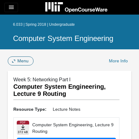
menu
6.033 | Spring 2018 | Undergraduate
Computer System Engineering
Menu
More Info
Week 5: Networking Part I
Computer System Engineering,
Lecture 9 Routing
Resource Type:
Lecture Notes
PDF
Computer System Engineering, Lecture 9
Routing
372 kB