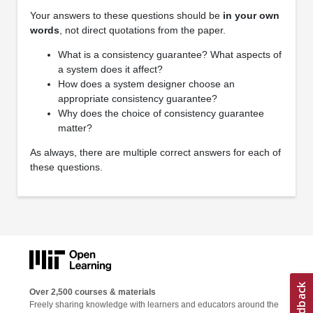
Your answers to these questions should be
in your own
words
, not direct quotations from the paper.
What is a consistency guarantee? What aspects of
a system does it affect?
How does a system designer choose an
appropriate consistency guarantee?
Why does the choice of consistency guarantee
matter?
As always, there are multiple correct answers for each of
these questions.
Over 2,500 courses & materials
Freely sharing knowledge with learners and educators around the