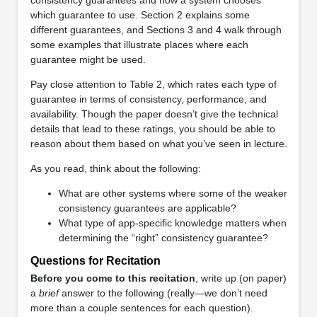
which guarantee to use. Section 2 explains some
different guarantees, and Sections 3 and 4 walk through
some examples that illustrate places where each
guarantee might be used.
Pay close attention to Table 2, which rates each type of
guarantee in terms of consistency, performance, and
availability. Though the paper doesn’t give the technical
details that lead to these ratings, you should be able to
reason about them based on what you’ve seen in lecture.
As you read, think about the following:
What are other systems where some of the weaker
consistency guarantees are applicable?
What type of app-specific knowledge matters when
determining the “right” consistency guarantee?
Questions for Recitation
Before you come to this recitation
, write up (on paper)
a
brief
answer to the following (really—we don’t need
more than a couple sentences for each question).