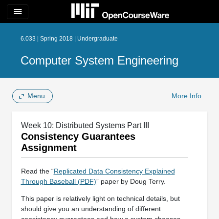
menu
6.033 | Spring 2018 | Undergraduate
Computer System Engineering
Menu
More Info
Week 10: Distributed Systems Part III
Consistency Guarantees
Assignment
Read the “
Replicated Data Consistency Explained
Through Baseball (PDF)
” paper by Doug Terry.
This paper is relatively light on technical details, but
should give you an understanding of different
consistency guarantees and how a system chooses