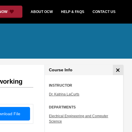
 NOW
ABOUT OCW
HELP & FAQS
CONTACT US
Course Info
working
INSTRUCTOR
Dr. Katrina LaCurts
DEPARTMENTS
nload File
Electrical Engineering and Computer
Science