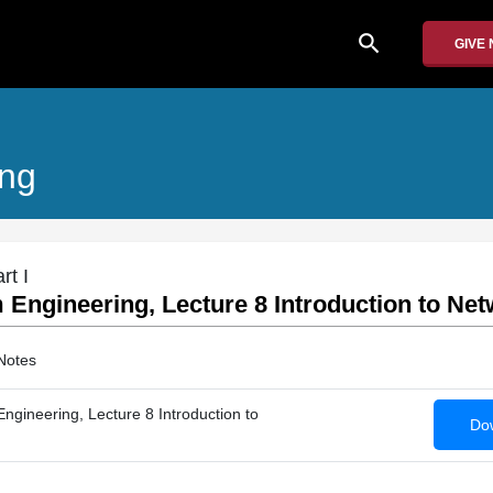
search
GIVE
ing
rt I
Engineering, Lecture 8 Introduction to Net
Notes
gineering, Lecture 8 Introduction to
Dow