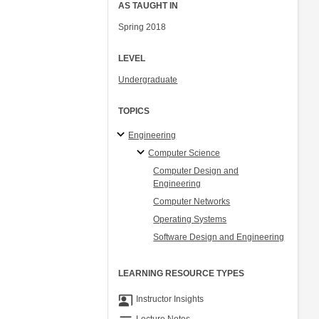
AS TAUGHT IN
Spring 2018
LEVEL
Undergraduate
TOPICS
Engineering
Computer Science
Computer Design and
Engineering
Computer Networks
Operating Systems
Software Design and Engineering
LEARNING RESOURCE TYPES
co_present
Instructor Insights