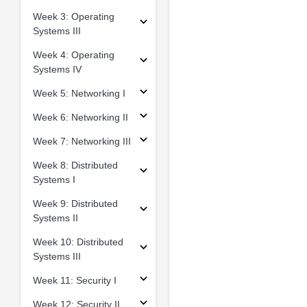
Week 3: Operating
Systems III
Week 4: Operating
Systems IV
Week 5: Networking I
Week 6: Networking II
Week 7: Networking III
Week 8: Distributed
Systems I
Week 9: Distributed
Systems II
Week 10: Distributed
Systems III
Week 11: Security I
Week 12: Security II