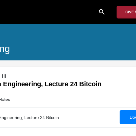
search
GIVE
ing
III
Engineering, Lecture 24 Bitcoin
Notes
Dow
gineering, Lecture 24 Bitcoin