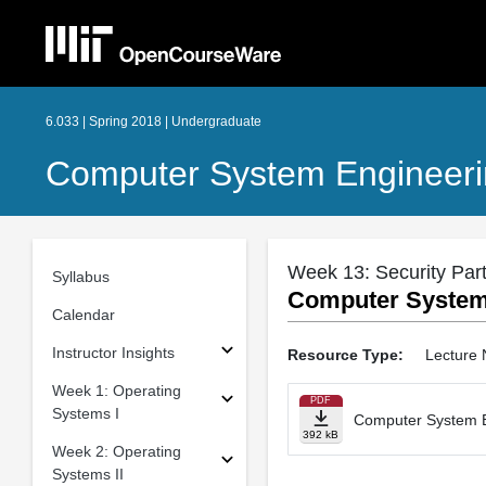
6.033 | Spring 2018 | Undergraduate
Computer System Engineer
Week 13: Security Part 
Syllabus
Computer System 
Calendar
Instructor Insights
Resource Type:
Lecture 
Week 1: Operating
PDF
Systems I
Computer System En
392 kB
Week 2: Operating
Systems II