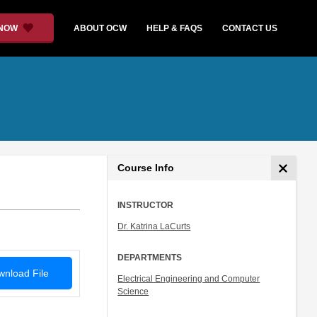
 NOW
ABOUT OCW
HELP & FAQS
CONTACT US
Course Info
INSTRUCTOR
Dr. Katrina LaCurts
DEPARTMENTS
nload File
Electrical Engineering and Computer
Science