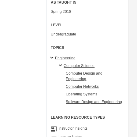
AS TAUGHT IN
Spring 2018
LEVEL
Undergraduate
TOPICS
Engineering
Computer Science
Computer Design and
Engineering
Computer Networks
Operating Systems
Software Design and Engineering
LEARNING RESOURCE TYPES
co_present
Instructor Insights