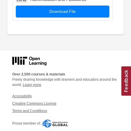
236 kB
Download File
Over 2,500 courses & materials
Freely sharing knowledge with learners and educators around the
world.
Learn more
Accessibility
Creative Commons License
Terms and Conditions
Proud member of: