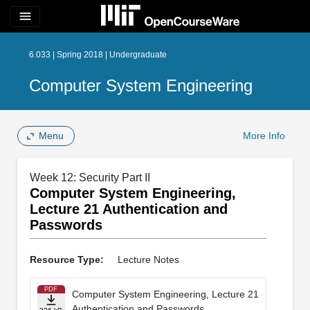
menu
6.033 | Spring 2018 | Undergraduate
Computer System Engineering
Menu
More Info
Week 12: Security Part II
Computer System Engineering,
Lecture 21 Authentication and
Passwords
Resource Type:
Lecture Notes
PDF
Computer System Engineering, Lecture 21
Authentication and Passwords