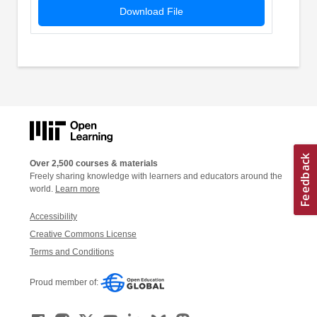
Download File
Over 2,500 courses & materials
Freely sharing knowledge with learners and educators around the
world.
Learn more
Accessibility
Creative Commons License
Terms and Conditions
Proud member of: