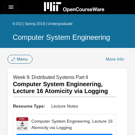
menu
6.033 | Spring 2018 | Undergraduate
Computer System Engineering
Menu
More Info
Week 9: Distributed Systems Part II
Computer System Engineering,
Lecture 16 Atomicity via Logging
Resource Type:
Lecture Notes
PDF
Computer System Engineering, Lecture 16
Atomicity via Logging
417 kB