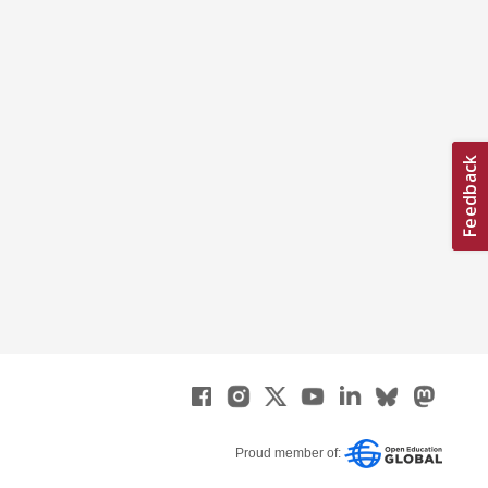
Proud member of: