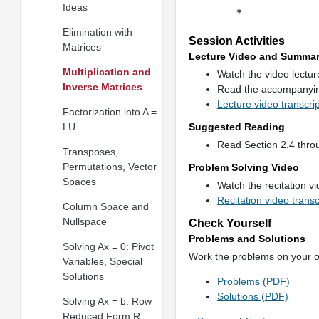
Ideas
Elimination with
Session Activities
Matrices
Lecture Video and Summa
Multiplication and
Watch the video lectu
Inverse Matrices
Read the accompanyi
Lecture video transcri
Factorization into A =
LU
Suggested Reading
Read Section 2.4 throu
Transposes,
Permutations, Vector
Problem Solving Video
Spaces
Watch the recitation v
Recitation video trans
Column Space and
Nullspace
Check Yourself
Problems and Solutions
Solving Ax = 0: Pivot
Work the problems on your 
Variables, Special
Solutions
Problems (PDF)
Solutions (PDF)
Solving Ax = b: Row
Reduced Form R