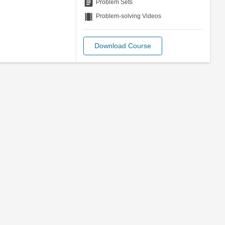
assignment
Problem Sets
theaters
Problem-solving Videos
Download Course