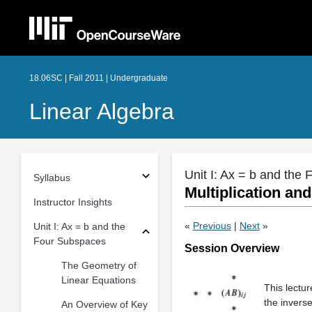
18.06SC | Fall 2011 | Undergraduate
Linear Algebra
Unit I: Ax = b and the
Syllabus
Multiplication an
Instructor Insights
«
Previous
|
Next
»
Unit I: Ax = b and the
Four Subspaces
Session Overview
The Geometry of
Linear Equations
This lectur
the invers
An Overview of Key