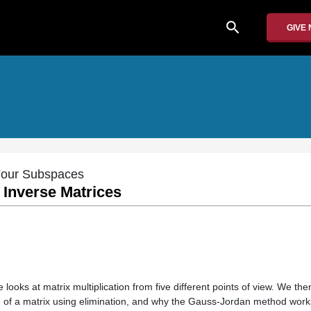
search
GIVE
 Four Subspaces
d Inverse Matrices
e looks at matrix multiplication from five different points of view. We the
e of a matrix using elimination, and why the Gauss-Jordan method work