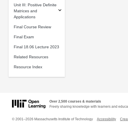
Unit III: Positive Definite
Matrices and
Applications
Final Course Review
Final Exam
Final 18.06 Lecture 2023
Related Resources
Resource Index
Over 2,500 courses & materials
Freely sharing knowledge with learners and educa
© 2001–2026 Massachusetts Institute of Technology
Accessibility
Crea