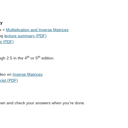
ry
re <
Multiplication and Inverse Matrices
ng
lecture summary (PDF)
pt (PDF)
th
th
gh 2.5 in the 4
or 5
edition.
ideo on
Inverse Matrices
cript (PDF)
own and check your answers when you’re done.