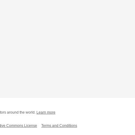
tors around the world.
Learn more
tive Commons License
Terms and Conditions