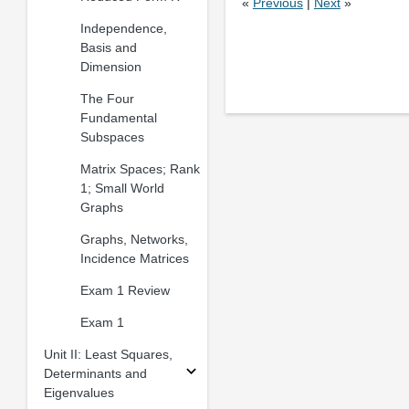
«
Previous
|
Next
»
Independence,
Basis and
Dimension
The Four
Fundamental
Subspaces
Matrix Spaces; Rank
1; Small World
Graphs
Graphs, Networks,
Incidence Matrices
Exam 1 Review
Exam 1
Unit II: Least Squares,
Determinants and
Eigenvalues