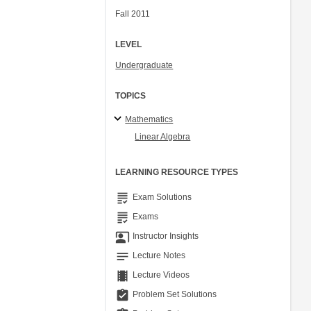
Fall 2011
LEVEL
Undergraduate
TOPICS
Mathematics
Linear Algebra
LEARNING RESOURCE TYPES
grading
Exam Solutions
grading
Exams
co_present
Instructor Insights
notes
Lecture Notes
theaters
Lecture Videos
assignment_turned_in
Problem Set Solutions