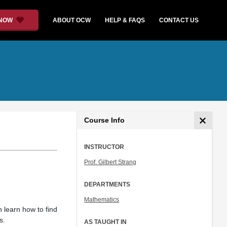
 NOW
ABOUT OCW
HELP & FAQS
CONTACT US
Course Info
INSTRUCTOR
Prof. Gilbert Strang
DEPARTMENTS
Mathematics
n learn how to find
s.
AS TAUGHT IN