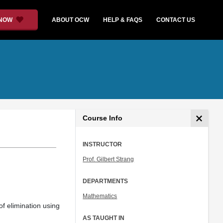
 NOW
ABOUT OCW
HELP & FAQS
CONTACT US
Course Info
INSTRUCTOR
Prof. Gilbert Strang
DEPARTMENTS
Mathematics
of elimination using
AS TAUGHT IN