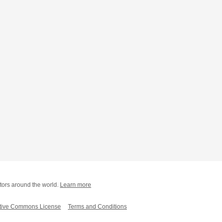
tors around the world.
Learn more
tive Commons License
Terms and Conditions