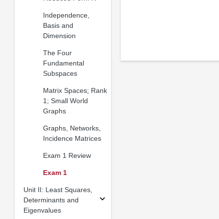
Independence,
Basis and
Dimension
The Four
Fundamental
Subspaces
Matrix Spaces; Rank
1; Small World
Graphs
Graphs, Networks,
Incidence Matrices
Exam 1 Review
Exam 1
Unit II: Least Squares,
Determinants and
Eigenvalues