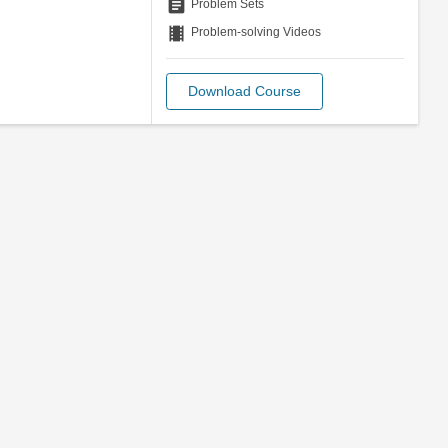
assignment
Problem Sets
theaters
Problem-solving Videos
Download Course