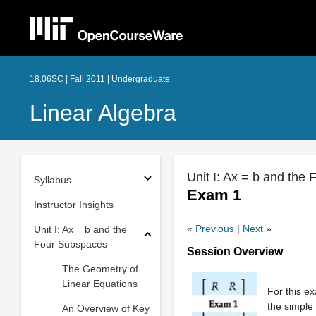
18.06SC | Fall 2011 | Undergraduate
Linear Algebra
Unit I: Ax = b and the
Syllabus
Exam 1
Instructor Insights
«
Previous
|
Next
»
Unit I: Ax = b and the
Four Subspaces
Session Overview
The Geometry of
Linear Equations
For this ex
the simple
An Overview of Key