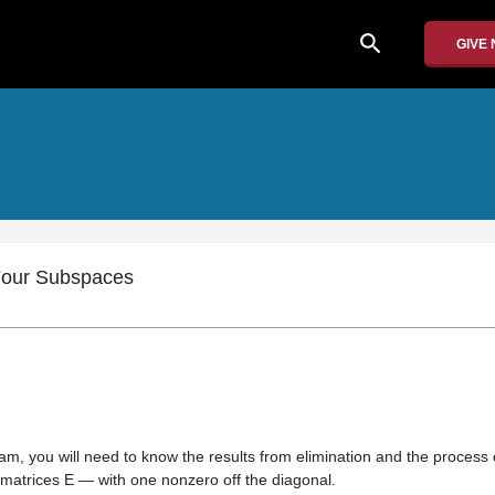
search
GIVE
 Four Subspaces
am, you will need to know the results from elimination and the process 
 matrices E — with one nonzero off the diagonal.