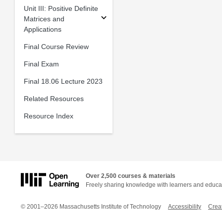
Unit III: Positive Definite
Matrices and
Applications
Final Course Review
Final Exam
Final 18.06 Lecture 2023
Related Resources
Resource Index
Over 2,500 courses & materials
Freely sharing knowledge with learners and educa
© 2001–2026 Massachusetts Institute of Technology
Accessibility
Crea