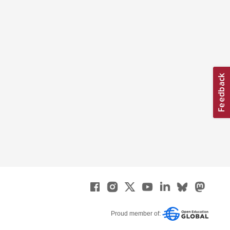
Proud member of: