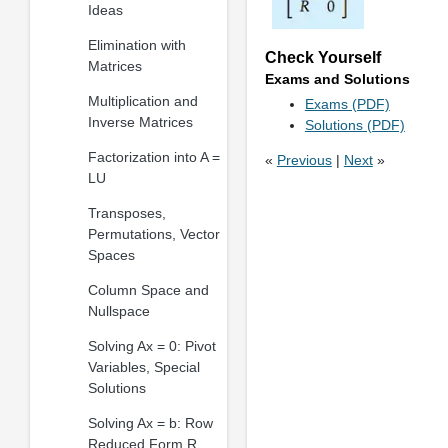
Ideas
Elimination with
Check Yourself
Matrices
Exams and Solutions
Multiplication and
Exams (PDF)
Inverse Matrices
Solutions (PDF)
Factorization into A =
«
Previous
|
Next
»
LU
Transposes,
Permutations, Vector
Spaces
Column Space and
Nullspace
Solving Ax = 0: Pivot
Variables, Special
Solutions
Solving Ax = b: Row
Reduced Form R