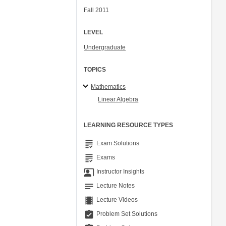
Fall 2011
LEVEL
Undergraduate
TOPICS
Mathematics
Linear Algebra
LEARNING RESOURCE TYPES
grading
Exam Solutions
grading
Exams
co_present
Instructor Insights
notes
Lecture Notes
theaters
Lecture Videos
assignment_turned_in
Problem Set Solutions