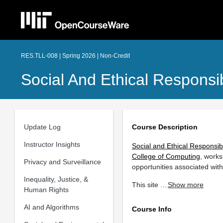
RES.TLL-008 | Spring 2026 | Non-Credit
Social And Ethical Responsi
Update Log
Course Description
Instructor Insights
Social and Ethical Responsib
College of Computing
, works
Privacy and Surveillance
opportunities associated wit
Inequality, Justice, &
This site …
Show more
Human Rights
AI and Algorithms
Course Info