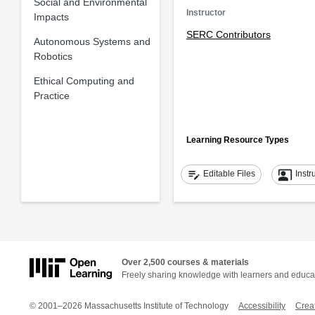
Social and Environmental
Instructor
Impacts
SERC Contributors
Autonomous Systems and
Robotics
Ethical Computing and
Practice
Learning Resource Types
edit_note
co_present
Editable Files
Instr
Over 2,500 courses & materials
Freely sharing knowledge with learners and educa
© 2001–2026 Massachusetts Institute of Technology
Accessibility
Crea