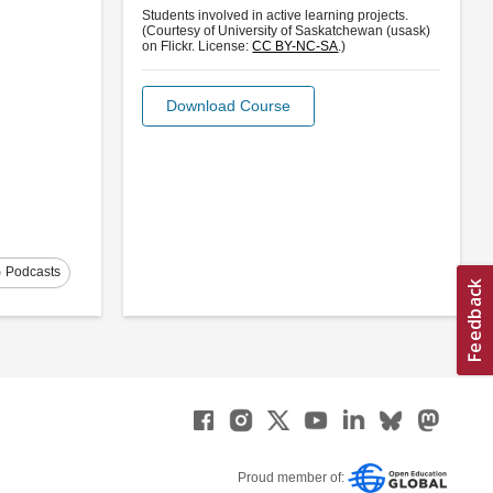
Students involved in active learning projects.
(Courtesy of University of Saskatchewan (usask)
on Flickr. License:
CC BY-NC-SA
.)
Download Course
s
Podcasts
Proud member of: