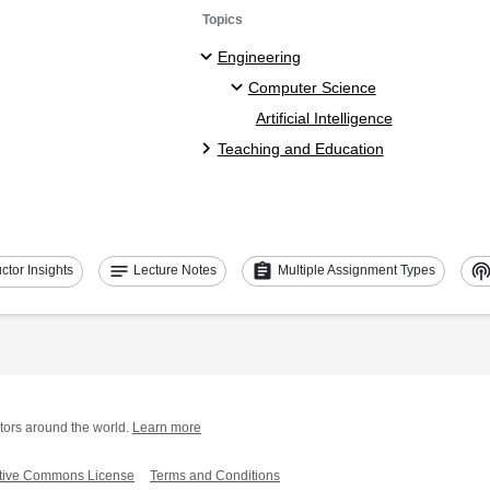
Topics
Engineering
Computer Science
Artificial Intelligence
Teaching and Education
notes
assignment
podcast
uctor Insights
Lecture Notes
Multiple Assignment Types
tors around the world.
Learn more
tive Commons License
Terms and Conditions