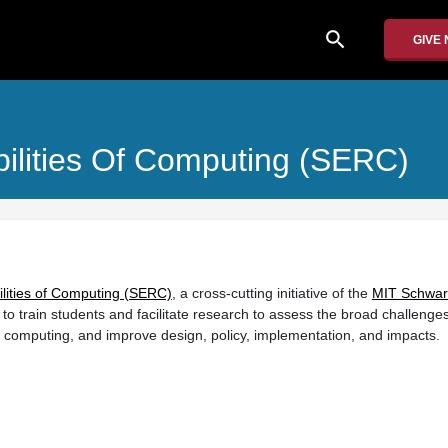
search
GIVE
bilities Of Computing (SERC)
ilities of Computing (SERC)
, a cross-cutting initiative of the
MIT Schwa
 to train students and facilitate research to assess the broad challenge
h computing, and improve design, policy, implementation, and impacts.