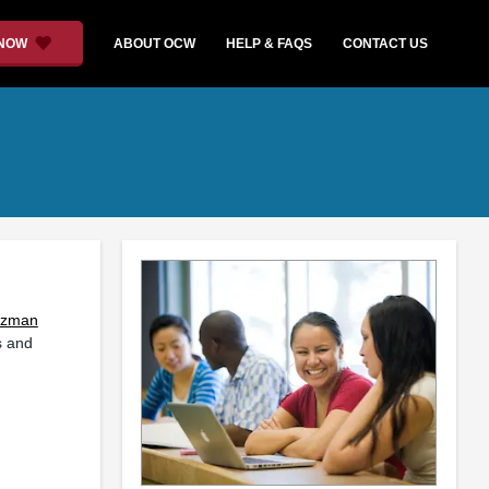
 NOW
ABOUT OCW
HELP & FAQS
CONTACT US
rzman
s and