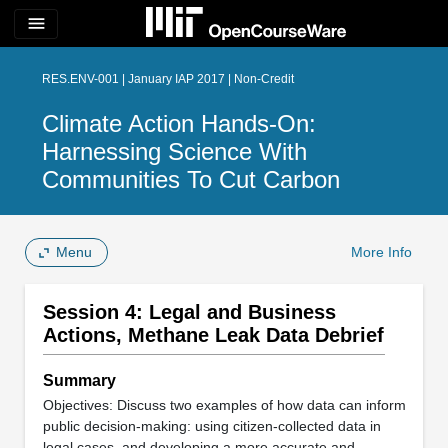
menu
RES.ENV-001 | January IAP 2017 | Non-Credit
Climate Action Hands-On:
Harnessing Science With
Communities To Cut Carbon
Menu
More Info
Session 4: Legal and Business
Actions, Methane Leak Data Debrief
Summary
Objectives: Discuss two examples of how data can inform
public decision-making: using citizen-collected data in
legal cases, and developing a more accurate and