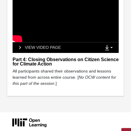
VIEW VIDEO PAGE
Part 4: Closing Observations on Citizen Science
for Climate Action
All participants shared their observations and lessons
learned from across entire course. [
No OCW content for
this part of the session
.]