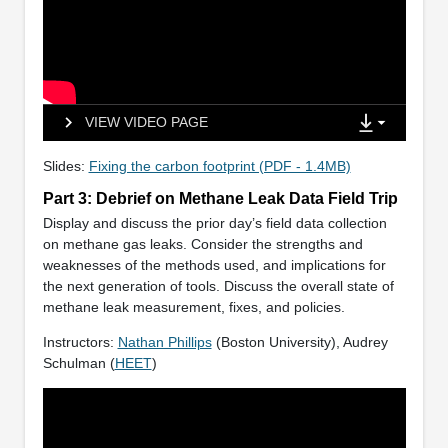
VIEW VIDEO PAGE
Slides:
Fixing the carbon footprint (PDF - 1.4MB)
Part 3: Debrief on Methane Leak Data Field Trip
Display and discuss the prior day’s field data collection
on methane gas leaks. Consider the strengths and
weaknesses of the methods used, and implications for
the next generation of tools. Discuss the overall state of
methane leak measurement, fixes, and policies.
Instructors:
Nathan Phillips
(Boston University), Audrey
Schulman (
HEET
)