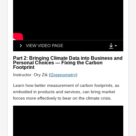
VIEW VIDEO PAGE
Part 2: Bringing Climate Data into Business and
Personal Choices — Fixing the Carbon
Footprint
Instructor: Ory Zik (
Greenometry
)
Learn how better measurement of carbon footprints, as
embodied in products and services, can bring market
forces more effectively to bear on the climate crisis.