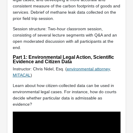
consistent measure of the carbon footprints of goods and
services. Debrief of methane leak data collected on the
prior field trip session.
Session structure: Two-hour classroom session,
consisting of several lecture segments with Q&A and an
open moderated discussion with all participants at the
end.
Part 1: Environmental Legal Action, Scientific
Evidence and Citizen Data
Instructor: Chris Nidel, Esq. (
environmental attorney
,
MITACAL
)
Learn about how citizen-collected data can be used in
environmental legal cases. For instance, how do courts
decide whether particular data is admissable as
evidence?