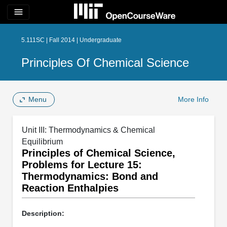
menu
5.111SC | Fall 2014 | Undergraduate
Principles Of Chemical Science
Menu
More Info
Unit III: Thermodynamics & Chemical
Equilibrium
Principles of Chemical Science,
Problems for Lecture 15:
Thermodynamics: Bond and
Reaction Enthalpies
Description: