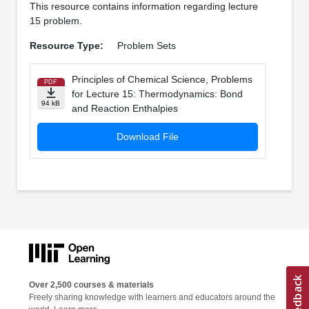
This resource contains information regarding lecture
15 problem.
Resource Type:
Problem Sets
Principles of Chemical Science, Problems
PDF
for Lecture 15: Thermodynamics: Bond
94 kB
and Reaction Enthalpies
Download File
Over 2,500 courses & materials
Freely sharing knowledge with learners and educators around the