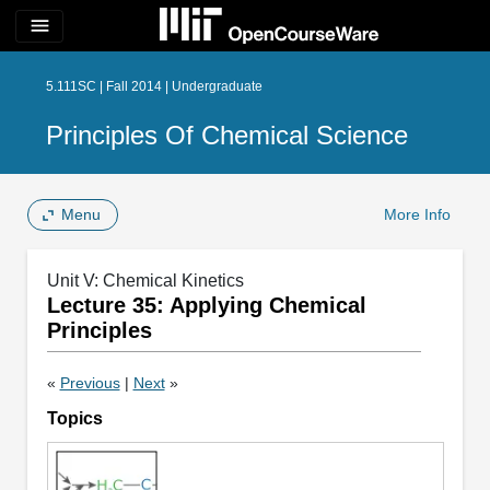
menu
5.111SC | Fall 2014 | Undergraduate
Principles Of Chemical Science
Menu
More Info
Unit V: Chemical Kinetics
Lecture 35: Applying Chemical
Principles
«
Previous
|
Next
»
Topics