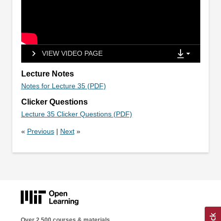
VIEW VIDEO PAGE
Lecture Notes
Notes for Lecture 35 (PDF)
Clicker Questions
Lecture 35 Clicker Questions (PDF)
«
Previous
|
Next
»
Over 2,500 courses & materials