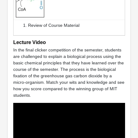
Review of Course Material
Lecture Video
In the final clicker competition of the semester, students
are challenged to explain a biological process using the
basic chemical principles that they have learned over the
course of the semester. The process is the biological
fixation of the greenhouse gas carbon dioxide by a
micro-organism. Match your wits and knowledge and see
how you score compared to the winning group of MIT
students.