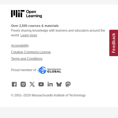
Over 2,500 courses & materials
Freely sharing knowledge with learners and educators around the
world.
Learn more
Accessibility
Creative Commons License
Terms and Conditions
Proud member of:
© 2001–2026 Massachusetts Institute of Technology