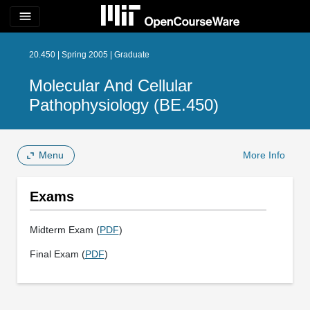
menu
20.450 | Spring 2005 | Graduate
Molecular And Cellular
Pathophysiology (BE.450)
Menu
More Info
Exams
Midterm Exam (
PDF
)
Final Exam (
PDF
)