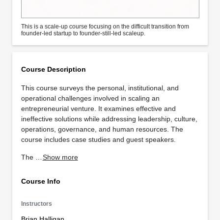
This is a scale-up course focusing on the difficult transition from
founder-led startup to founder-still-led scaleup.
Course Description
This course surveys the personal, institutional, and
operational challenges involved in scaling an
entrepreneurial venture. It examines effective and
ineffective solutions while addressing leadership, culture,
operations, governance, and human resources. The
course includes case studies and guest speakers.
The …
Show more
Course Info
Instructors
Brian Halligan