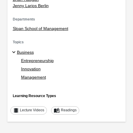
Jenny Larios Berlin
Departments
Sloan School of Management
Topics
Business
Entrepreneurship
Innovation
Management
Learning Resource Types
theaters
auto_stories
Lecture Videos
Readings