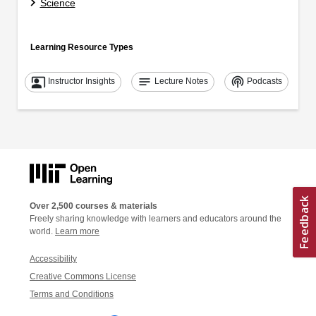
Science
Learning Resource Types
co_present
notes
podcasts
Instructor Insights
Lecture Notes
Podcasts
Over 2,500 courses & materials
Freely sharing knowledge with learners and educators around the
world.
Learn more
Accessibility
Creative Commons License
Terms and Conditions