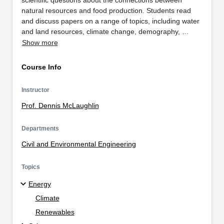
natural resources and food production. Students read
and discuss papers on a range of topics, including water
and land resources, climate change, demography, …
Show more
Course Info
Instructor
Prof. Dennis McLaughlin
Departments
Civil and Environmental Engineering
Topics
Energy
Climate
Renewables