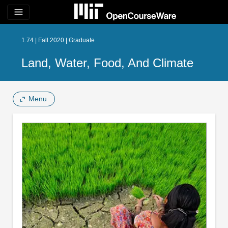
menu
1.74 | Fall 2020 | Graduate
Land, Water, Food, And Climate
Menu