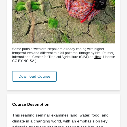
Some parts of western Nepal are already coping with higher
temperatures and different rainfall patterns. (Image by Neil Palmer,
International Center for Tropical Agriculture (CIAT) on
flickr
. License
CC BY-NC-SA.)
Download Course
Course Description
This reading seminar examines land, water, food, and
climate in a changing world, with an emphasis on key
scientific questions about the connections between