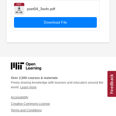
PDF
pset04_3soln.pdf
90 kB
Download File
Over 2,500 courses & materials
Freely sharing knowledge with learners and educators around the
world.
Learn more
Accessibility
Creative Commons License
Terms and Conditions