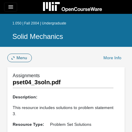
menu
1.050 | Fall 2004 | Undergraduate
Solid Mechanics
Menu
More Info
Assignments
pset04_3soln.pdf
Description:
This resource includes solutions to problem statement
3.
Resource Type:
Problem Set Solutions