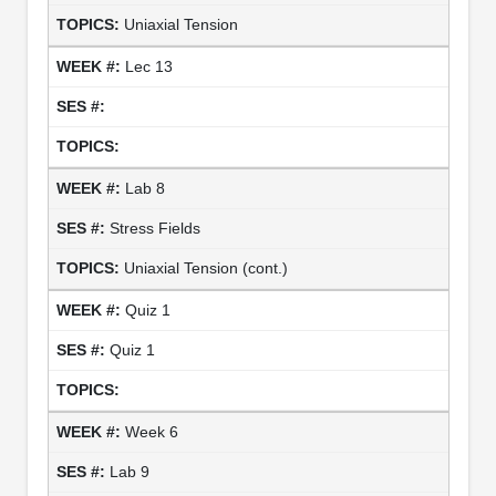
Uniaxial Tension
Lec 13
Lab 8
Stress Fields
Uniaxial Tension (cont.)
Quiz 1
Quiz 1
Week 6
Lab 9