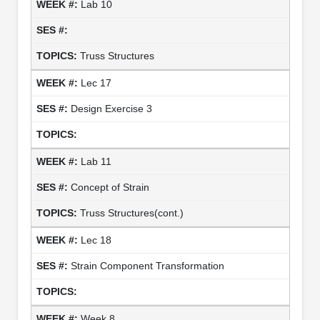
Lab 10
Truss Structures
Lec 17
Design Exercise 3
Lab 11
Concept of Strain
Truss Structures(cont.)
Lec 18
Strain Component Transformation
Week 8