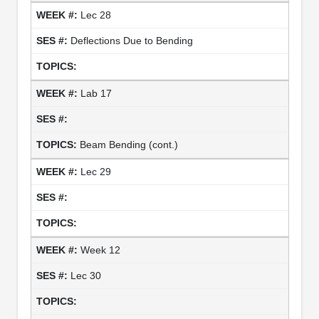
Lec 28
Deflections Due to Bending
Lab 17
Beam Bending (cont.)
Lec 29
Week 12
Lec 30