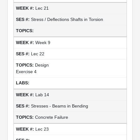
Lec 21
Stress / Deflections Shafts in Torsion
Week 9
Lec 22
Design
Exercise 4
Lab 14
Stresses - Beams in Bending
Concrete Failure
Lec 23