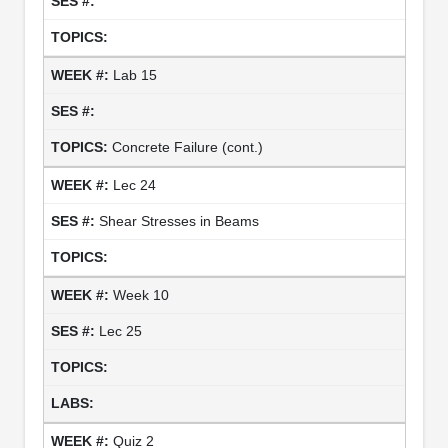
Lab 15
Concrete Failure (cont.)
Lec 24
Shear Stresses in Beams
Week 10
Lec 25
Quiz 2