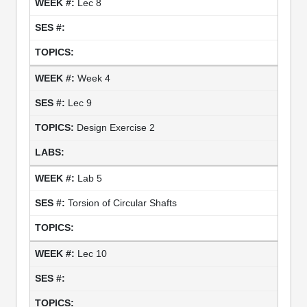
Lec 8
Week 4
Lec 9
Design Exercise 2
Lab 5
Torsion of Circular Shafts
Lec 10