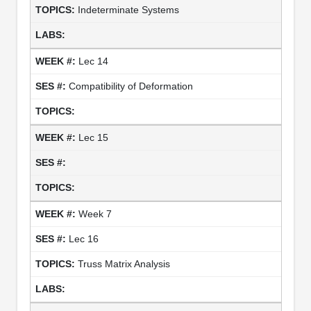
Indeterminate Systems
Lec 14
Compatibility of Deformation
Lec 15
Week 7
Lec 16
Truss Matrix Analysis