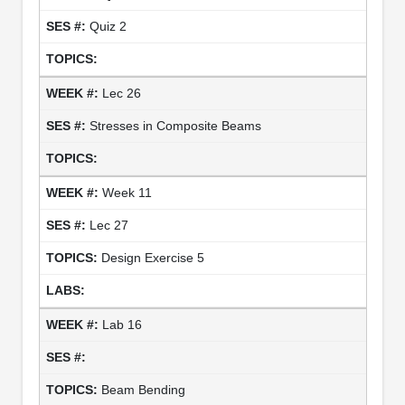
Quiz 2
Lec 26
Stresses in Composite Beams
Week 11
Lec 27
Design Exercise 5
Lab 16
Beam Bending