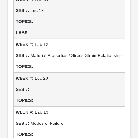
Lec 19
Lab 12
Material Properties / Stress-Strain Relationship
Lec 20
Lab 13
Modes of Failure