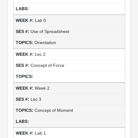
Lab 0
Use of Spreadsheet
Orientation
Lec 2
Concept of Force
Week 2
Lec 3
Concept of Moment
Lab 1