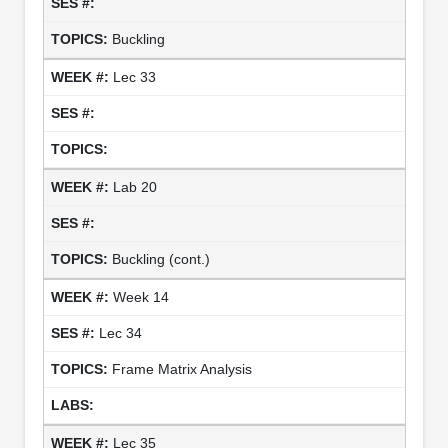
Buckling
Lec 33
Lab 20
Buckling (cont.)
Week 14
Lec 34
Frame Matrix Analysis
Lec 35