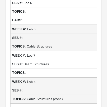
Lec 6
Lab 3
Cable Structures
Lec 7
Beam Structures
Lab 4
Cable Structures (cont.)