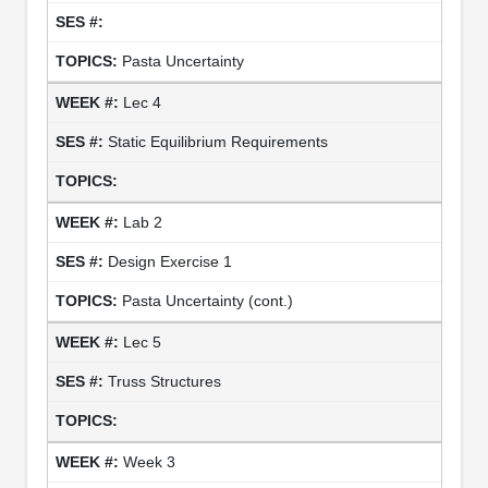
Pasta Uncertainty
Lec 4
Static Equilibrium Requirements
Lab 2
Design Exercise 1
Pasta Uncertainty (cont.)
Lec 5
Truss Structures
Week 3