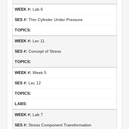
Lab 6
Thin Cylinder Under Pressure
Lec 11
Concept of Stress
Week 5
Lec 12
Lab 7
Stress Component Transformation