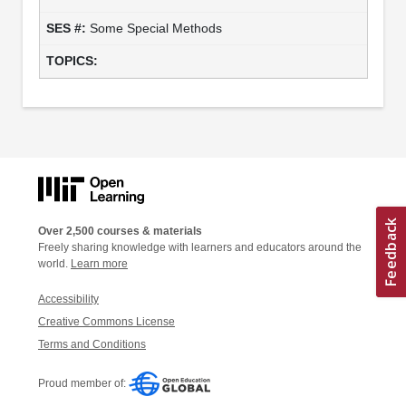
Some Special Methods
Over 2,500 courses & materials
Freely sharing knowledge with learners and educators around the
world.
Learn more
Accessibility
Creative Commons License
Terms and Conditions
Proud member of: