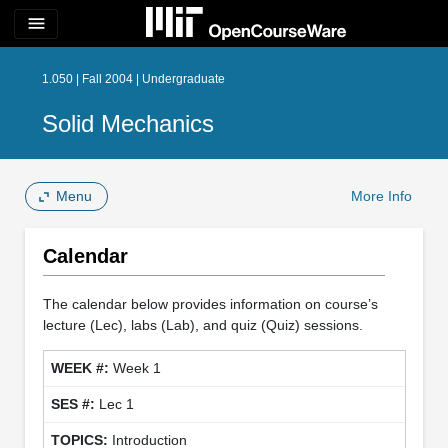
menu
1.050 | Fall 2004 | Undergraduate
Solid Mechanics
Menu
More Info
Calendar
The calendar below provides information on course’s
lecture (Lec), labs (Lab), and quiz (Quiz) sessions.
Week 1
Lec 1
Introduction