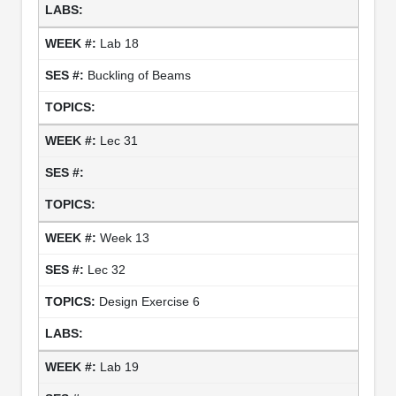
Lab 18
Buckling of Beams
Lec 31
Week 13
Lec 32
Design Exercise 6
Lab 19