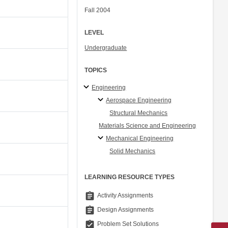
Fall 2004
LEVEL
Undergraduate
TOPICS
Engineering
Aerospace Engineering
Structural Mechanics
Materials Science and Engineering
Mechanical Engineering
Solid Mechanics
LEARNING RESOURCE TYPES
assignment
Activity Assignments
assignment
Design Assignments
assignment_turned_in
Problem Set Solutions