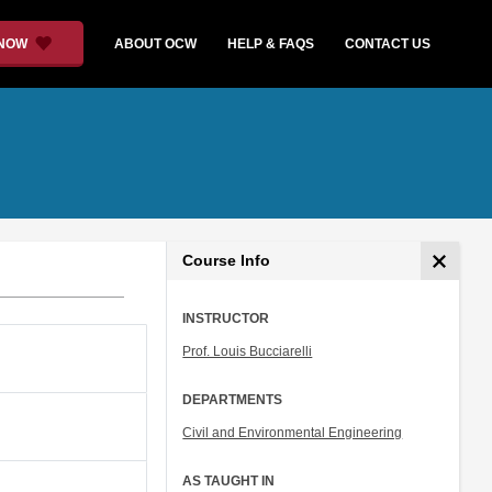
 NOW
ABOUT OCW
HELP & FAQS
CONTACT US
Course Info
INSTRUCTOR
Prof. Louis Bucciarelli
DEPARTMENTS
Civil and Environmental Engineering
AS TAUGHT IN