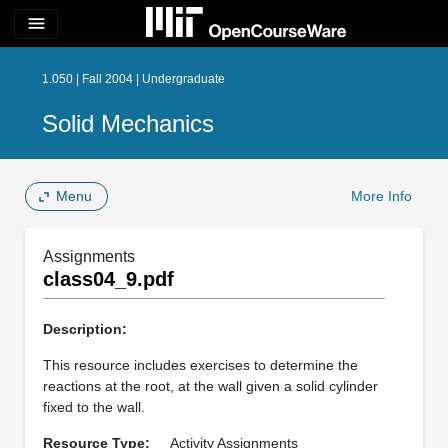
menu
1.050 | Fall 2004 | Undergraduate
Solid Mechanics
Menu
More Info
Assignments
class04_9.pdf
Description:
This resource includes exercises to determine the
reactions at the root, at the wall given a solid cylinder
fixed to the wall.
Resource Type:
Activity Assignments