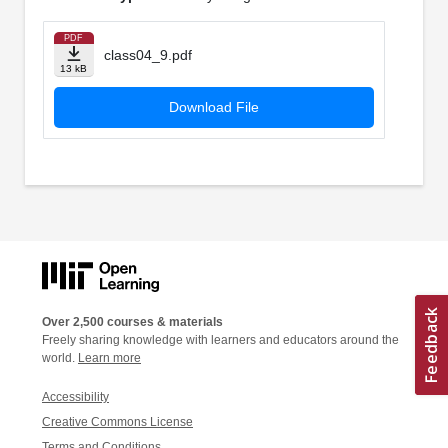
PDF
class04_9.pdf
13 kB
Download File
Over 2,500 courses & materials
Freely sharing knowledge with learners and educators around the
world.
Learn more
Accessibility
Creative Commons License
Terms and Conditions