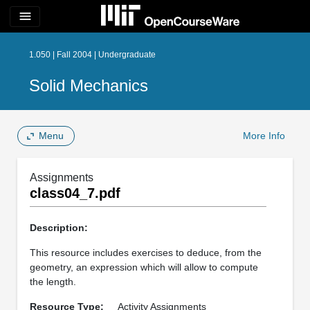
menu
1.050 | Fall 2004 | Undergraduate
Solid Mechanics
Menu
More Info
Assignments
class04_7.pdf
Description:
This resource includes exercises to deduce, from the
geometry, an expression which will allow to compute
the length.
Resource Type:
Activity Assignments