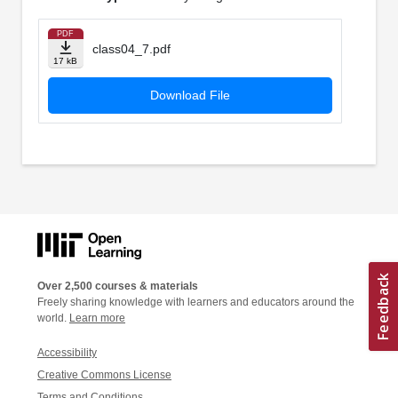
PDF
class04_7.pdf
17 kB
Download File
Over 2,500 courses & materials
Freely sharing knowledge with learners and educators around the
world.
Learn more
Accessibility
Creative Commons License
Terms and Conditions