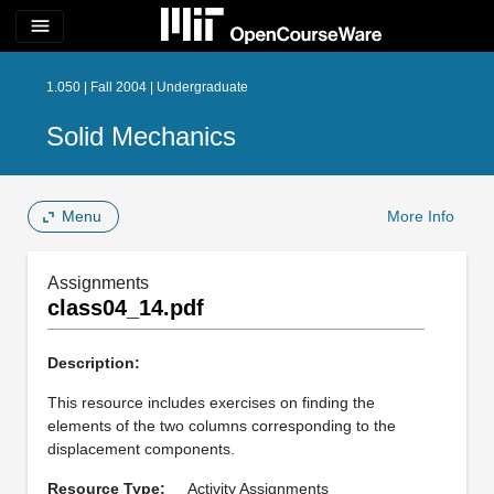
menu
1.050 | Fall 2004 | Undergraduate
Solid Mechanics
Menu
More Info
Assignments
class04_14.pdf
Description:
This resource includes exercises on finding the
elements of the two columns corresponding to the
displacement components.
Resource Type:
Activity Assignments