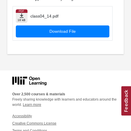
PDF
class04_14.pdf
18 kB
Download File
Over 2,500 courses & materials
Freely sharing knowledge with learners and educators around the
world.
Learn more
Accessibility
Creative Commons License
Terms and Conditions