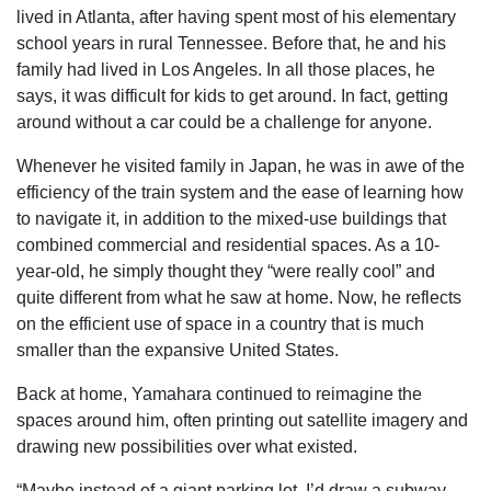
lived in Atlanta, after having spent most of his elementary
school years in rural Tennessee. Before that, he and his
family had lived in Los Angeles. In all those places, he
says, it was difficult for kids to get around. In fact, getting
around without a car could be a challenge for anyone.
Whenever he visited family in Japan, he was in awe of the
efficiency of the train system and the ease of learning how
to navigate it, in addition to the mixed-use buildings that
combined commercial and residential spaces. As a 10-
year-old, he simply thought they “were really cool” and
quite different from what he saw at home. Now, he reflects
on the efficient use of space in a country that is much
smaller than the expansive United States.
Back at home, Yamahara continued to reimagine the
spaces around him, often printing out satellite imagery and
drawing new possibilities over what existed.
“Maybe instead of a giant parking lot, I’d draw a subway