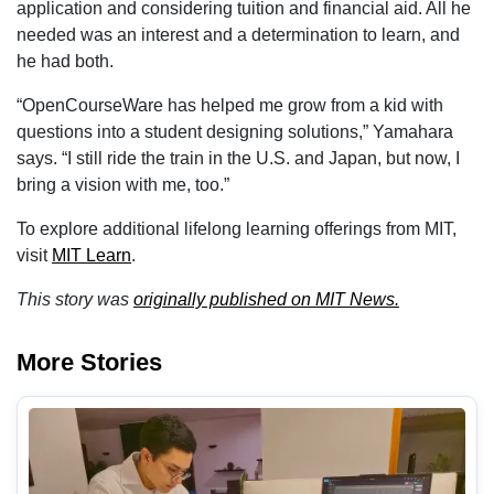
application and considering tuition and financial aid. All he
needed was an interest and a determination to learn, and
he had both.
“OpenCourseWare has helped me grow from a kid with
questions into a student designing solutions,” Yamahara
says. “I still ride the train in the U.S. and Japan, but now, I
bring a vision with me, too.”
To explore additional lifelong learning offerings from MIT,
visit
MIT Learn
.
This story was
originally published on MIT News.
More Stories