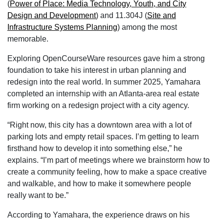
(
Power of Place: Media Technology, Youth, and City
Design and Development
) and 11.304J (
Site and
Infrastructure Systems Planning
) among the most
memorable.
Exploring OpenCourseWare resources gave him a strong
foundation to take his interest in urban planning and
redesign into the real world. In summer 2025, Yamahara
completed an internship with an Atlanta-area real estate
firm working on a redesign project with a city agency.
“Right now, this city has a downtown area with a lot of
parking lots and empty retail spaces. I’m getting to learn
firsthand how to develop it into something else,” he
explains. “I’m part of meetings where we brainstorm how to
create a community feeling, how to make a space creative
and walkable, and how to make it somewhere people
really want to be.”
According to Yamahara, the experience draws on his