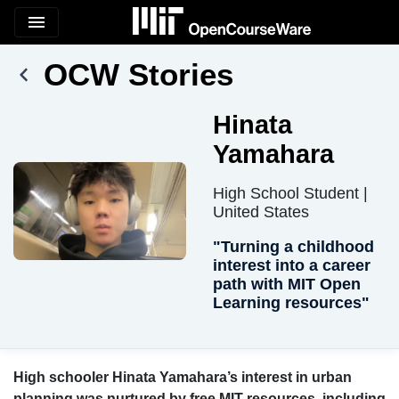
menu
OCW Stories
Hinata
Yamahara
High School Student |
United States
"Turning a childhood
interest into a career
path with MIT Open
Learning resources"
High schooler Hinata Yamahara’s interest in urban
planning was nurtured by free MIT resources, including