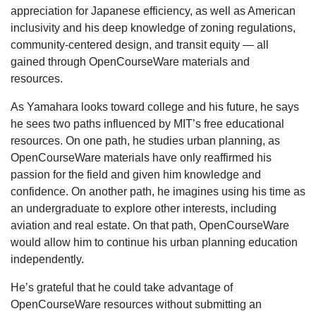
appreciation for Japanese efficiency, as well as American
inclusivity and his deep knowledge of zoning regulations,
community-centered design, and transit equity — all
gained through OpenCourseWare materials and
resources.
As Yamahara looks toward college and his future, he says
he sees two paths influenced by MIT’s free educational
resources. On one path, he studies urban planning, as
OpenCourseWare materials have only reaffirmed his
passion for the field and given him knowledge and
confidence. On another path, he imagines using his time as
an undergraduate to explore other interests, including
aviation and real estate. On that path, OpenCourseWare
would allow him to continue his urban planning education
independently.
He’s grateful that he could take advantage of
OpenCourseWare resources without submitting an