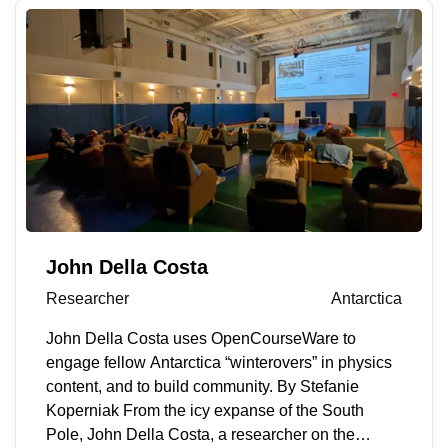
life feel more manageable.” His focus on human
impact and drive to make things better led him to
MIT Open Learning’s OpenCourseWare, a free
online library of educational resources from more
than 2,500 courses across MIT’s curriculum.
OpenCourseWare allows learners to work at their
own pace and hear from faculty experts. As a
student working on a physics essay for the
International Baccalaureate (IB) program, Pastor
and his advisor were running experiments on
muscle fatigue using electromyography (EMG)
John Della Costa
tools and troubleshooting inconsistent readings
Researcher
Antarctica
from the device they developed. He searched
online for guidance, but most of what he found
John Della Costa uses OpenCourseWare to
was unstructured and unspecific — until he
engage fellow Antarctica “winterovers” in physics
discovered OpenCourseWare. “It immediately felt
content, and to build community. By Stefanie
different,” he says. “There was real lecture content
Koperniak From the icy expanse of the South
and the kind of rigor that lets learners apply ideas
Pole, John Della Costa, a researcher on the