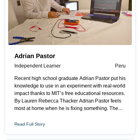
Adrian Pastor
Independent Learner
Peru
Recent high school graduate Adrian Pastor put his
knowledge to use in an experiment with real-world
impact thanks to MIT’s free educational resources.
By Lauren Rebecca Thacker Adrian Pastor feels
most at home when he is fixing something. The
recent high school graduate from Lima, Peru
explains, “I like turning messy problems into clear
Read Full Story
next steps. I&rsquo;m motivated by situations
where a small technical improvement can make