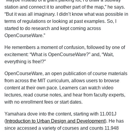
station and connect it to another part of the map,” he says.
“But it was all imaginary. I didn’t know what was possible in
terms of regulations or looking at past examples. So, I
started to do research and kept coming across
OpenCourseWare.”
He remembers a moment of confusion, followed by one of
excitement: “What is OpenCourseWare?” and, “Wait,
everything is free!?”
OpenCourseWare, an open publication of course materials
from across the MIT curriculum, allows users to browse
content at their own pace. Learners can watch video
lectures, read course notes, and hear from faculty experts,
with no enrollment fees or start dates.
Yamahara dove into the content, starting with 11.001J
(
Introduction to Urban Design and Development
). He has
since accessed a variety of courses and counts 11.948