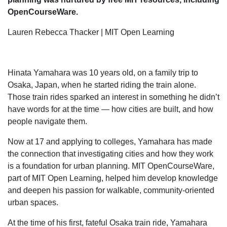
OpenCourseWare.
Lauren Rebecca Thacker | MIT Open Learning
Hinata Yamahara was 10 years old, on a family trip to
Osaka, Japan, when he started riding the train alone.
Those train rides sparked an interest in something he didn’t
have words for at the time — how cities are built, and how
people navigate them.
Now at 17 and applying to colleges, Yamahara has made
the connection that investigating cities and how they work
is a foundation for urban planning. MIT OpenCourseWare,
part of MIT Open Learning, helped him develop knowledge
and deepen his passion for walkable, community-oriented
urban spaces.
At the time of his first, fateful Osaka train ride, Yamahara