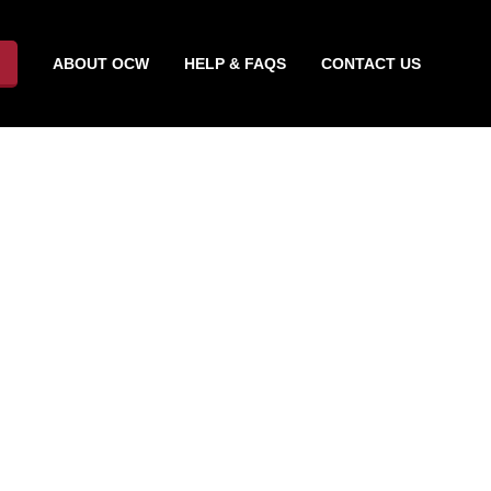
ABOUT OCW
HELP & FAQS
CONTACT US