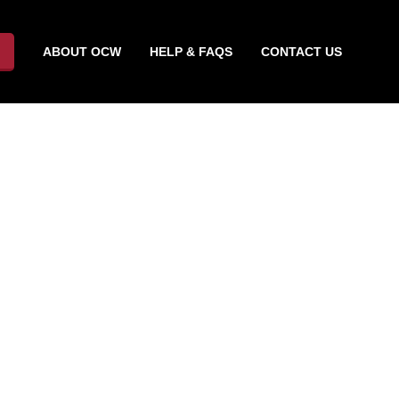
ABOUT OCW
HELP & FAQS
CONTACT US