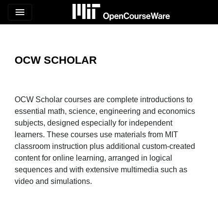
menu
OCW SCHOLAR
OCW Scholar courses are complete introductions to
essential math, science, engineering and economics
subjects, designed especially for independent
learners. These courses use materials from MIT
classroom instruction plus additional custom-created
content for online learning, arranged in logical
sequences and with extensive multimedia such as
video and simulations.