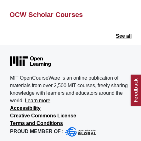
OCW Scholar Courses
See all
MIT OpenCourseWare is an online publication of
materials from over 2,500 MIT courses, freely sharing
knowledge with learners and educators around the
world.
Learn more
Accessibility
Creative Commons License
Terms and Conditions
PROUD MEMBER OF :