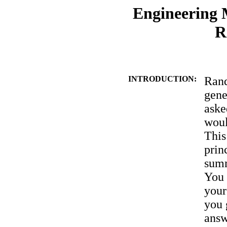
Engineering M
R
INTRODUCTION:
Rand
gene
aske
woul
This
prin
summ
You 
your
you 
answ