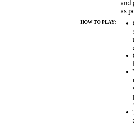
and 
as p
HOW TO PLAY: